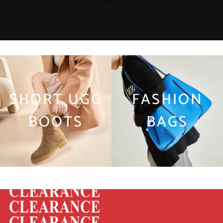
SHORT UGG
FASHION
BOOTS
BAGS