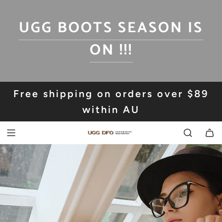
SKIP
TO
UGG BOOTS SEASON IS
CONTENT
ON !!!
Free shipping on orders over $89
within AU