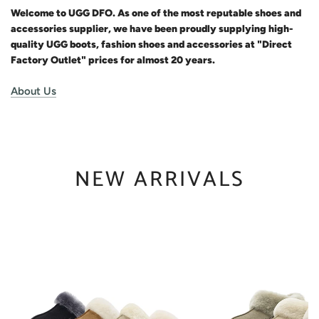
Welcome to UGG DFO. As one of the most reputable shoes and
accessories supplier, we have been proudly supplying high-
quality UGG boots, fashion shoes and accessories at "Direct
Factory Outlet" prices for almost 20 years.
About Us
NEW ARRIVALS