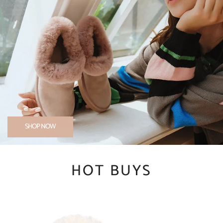
SHOP NOW
HOT BUYS