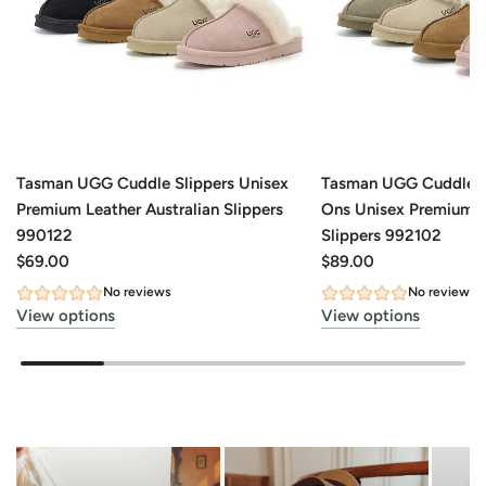
Tasman UGG Cuddle Slippers Unisex
Tasman UGG Cuddle C
Premium Leather Australian Slippers
Ons Unisex Premium Le
990122
Slippers 992102
$69.00
$89.00
No reviews
No reviews
View options
View options