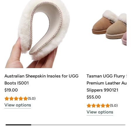
Australian Sheepskin Insoles for UGG
Tasman UGG Flurry S
Boots IS001
Premium Leather Aust
$19.00
Slippers 990121
$55.00
(5.0)
View options
(5.0)
View options