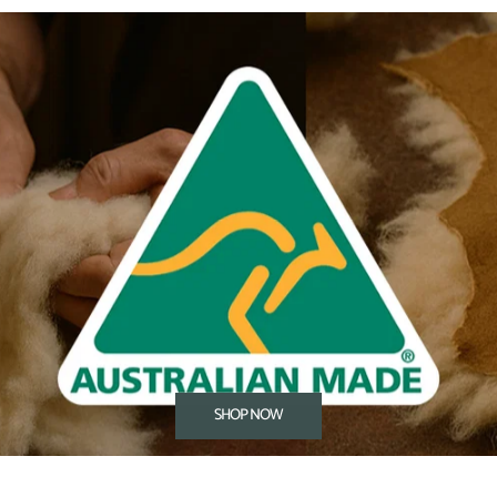
SHOP NOW