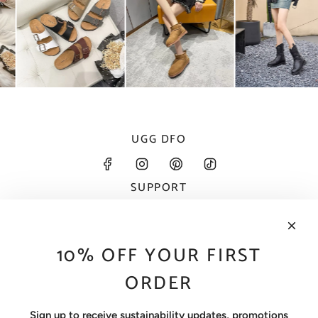
UGG DFO
SUPPORT
About
Contact
FAQ
10% OFF YOUR FIRST
Size Guide
Wholesale
ORDER
INFORMATION
Contact Information
Sign up to receive sustainability updates, promotions