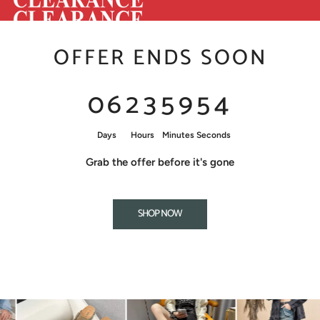
OFFER ENDS SOON
0
6
2
3
5
9
5
3
Days
Hours
Minutes
Seconds
Grab the offer before it's gone
SHOP NOW